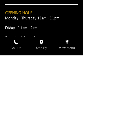
OPENING HOUS
Monday - Thursday 11am - 11pm
Friday - 11am - 2am
Saturday 10am - 2am
Sunday 10am - 11pm
Call Us
Stop By
View Menu
Open Early for Special
Sporting Events
CONTACT
The Harp Inn
130 E. 17th Street
Costa Mesa, CA 92627
949-646-8855
info@harpinn.com