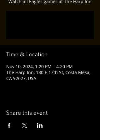
Watch all Eagles games at The Harp Inn
Registration is closed
See other events
Time & Location
Nov 10, 2024, 1:20 PM – 4:20 PM
The Harp Inn, 130 E 17th St, Costa Mesa,
CA 92627, USA
Share this event