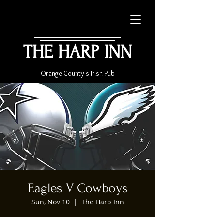
THE HARP INN
Orange County's Irish Pub
Eagles V Cowboys
Sun, Nov 10
  |  
The Harp Inn