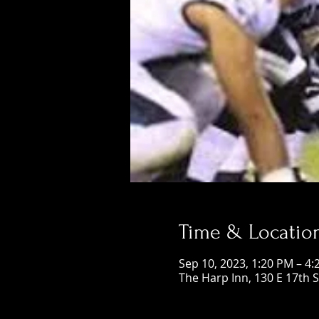
Time & Locatio
Sep 10, 2023, 1:20 PM – 4
The Harp Inn, 130 E 17th 