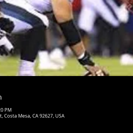
n
:20 PM
St, Costa Mesa, CA 92627, USA