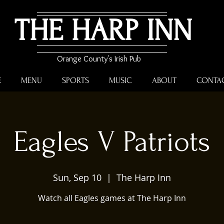
THE HARP INN
Orange County's Irish Pub
E
MENU
SPORTS
MUSIC
ABOUT
CONTA
Eagles V Patriots
Sun, Sep 10
  |  
The Harp Inn
Watch all Eagles games at The Harp Inn