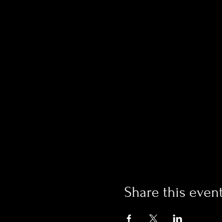
Share this even