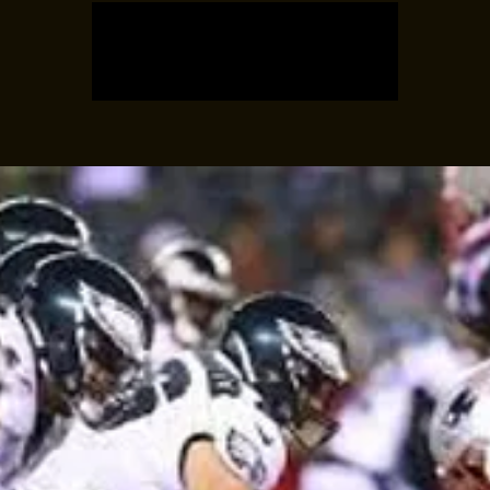
Registration is closed
See other events