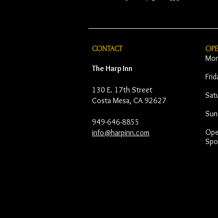
CONTACT
OP
Mon
The Harp Inn
Fri
130 E. 17th Street
Sat
Costa Mesa, CA 92627
Sun
949-646-8855
Open
info@harpinn.com
Spo