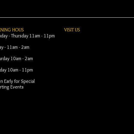
ENING HOUS
VISIT​ US
day - Thursday 11am - 11pm
day - 11am - 2am
urday 10am - 2am
day 10am - 11pm
 Early for Special
rting Events