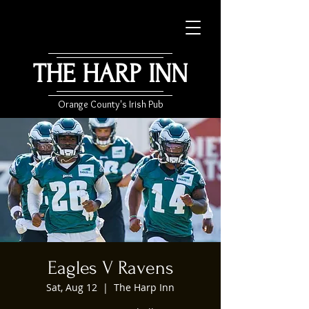
THE HARP INN
Orange County's Irish Pub
Eagles V Ravens
Sat, Aug 12
  |  
The Harp Inn