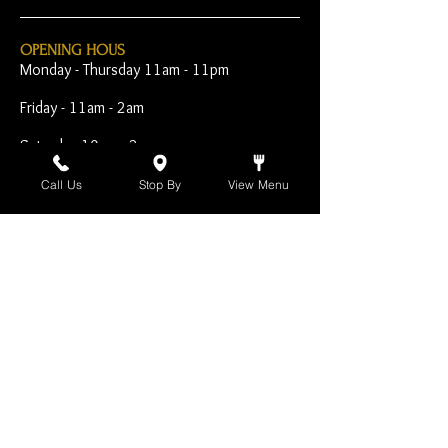
OPENING HOUS
Monday - Thursday 11am - 11pm
Friday - 11am - 2am
Saturday 10am - 2am
Sunday 10am - 11pm
Call Us
Stop By
View Menu
Open Early for Special
Sporting Events
CONTACT
The Harp Inn
130 E. 17th Street
Costa Mesa, CA 92627
949-646-8855
info@harpinn.com