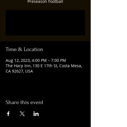
Preseason Football
Registration is closed
See other events
Time & Location
Aug 12, 2023, 4:00 PM – 7:00 PM
The Harp Inn, 130 E 17th St, Costa Mesa,
CA 92627, USA
Share this event