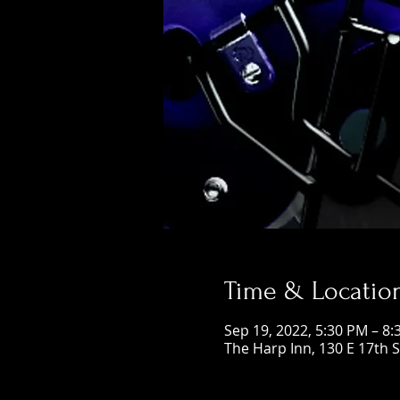
Time & Locatio
Sep 19, 2022, 5:30 PM – 8
The Harp Inn, 130 E 17th 