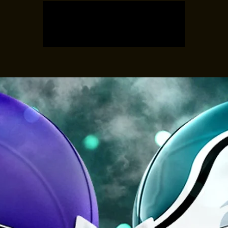
Registration is closed
See other events