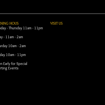
ENING HOUS
VISIT​ US
day - Thursday 11am - 11pm
day - 11am - 2am
urday 10am - 2am
day 10am - 11pm
 Early for Special
rting Events