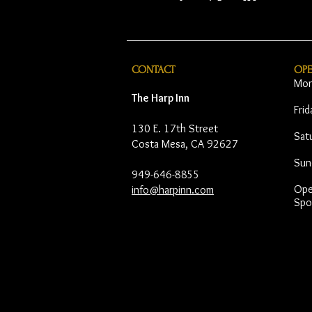
CONTACT
OP
Mon
The Harp Inn
Fri
130 E. 17th Street
Sat
Costa Mesa, CA 92627
Sun
949-646-8855
Open
info@harpinn.com
Spo