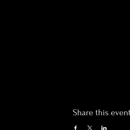
Share this even