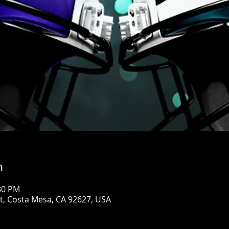
n
:30 PM
St, Costa Mesa, CA 92627, USA