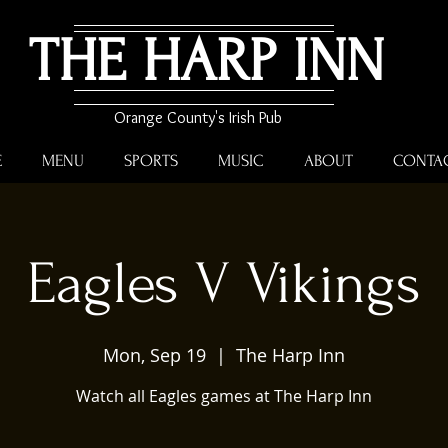
THE HARP INN
Orange County's Irish Pub
E
MENU
SPORTS
MUSIC
ABOUT
CONTA
Eagles V Vikings
Mon, Sep 19
  |  
The Harp Inn
Watch all Eagles games at The Harp Inn