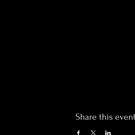
Share this even