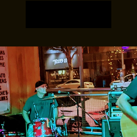
Registration is closed
See other events