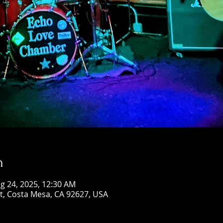
n
g 24, 2025, 12:30 AM
St, Costa Mesa, CA 92627, USA