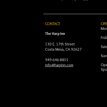
CONTACT
OP
Mon
The Harp Inn
Fri
130 E. 17th Street
Sat
Costa Mesa, CA 92627
Sun
949-646-8855
Open
info@harpinn.com
Spo