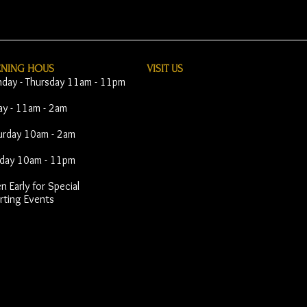
ENING HOUS
VISIT​ US
day - Thursday 11am - 11pm
day - 11am - 2am
urday 10am - 2am
day 10am - 11pm
 Early for Special
rting Events