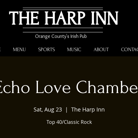
THE HARP INN
Orange County's Irish Pub
E
MENU
SPORTS
MUSIC
ABOUT
CONTA
Echo Love Chambe
Sat, Aug 23
  |  
The Harp Inn
Top 40/Classic Rock