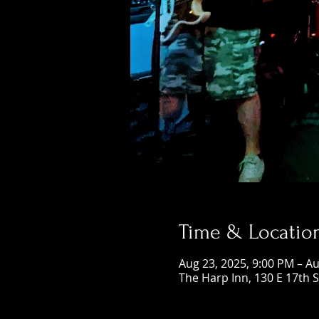
Time & Locatio
Aug 23, 2025, 9:00 PM – Au
The Harp Inn, 130 E 17th 