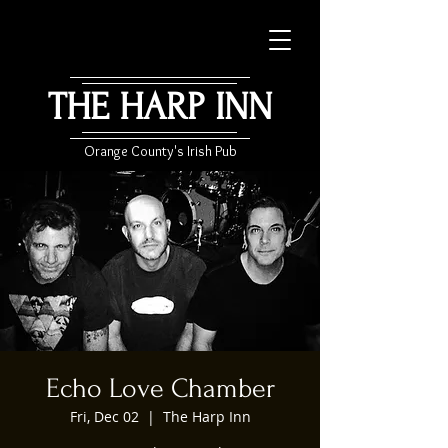
THE HARP INN
Orange County's Irish Pub
Echo Love Chamber
Fri, Dec 02
  |  
The Harp Inn