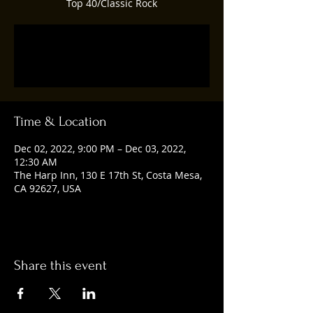
Top 40/Classic Rock
Registration is closed
See other events
Time & Location
Dec 02, 2022, 9:00 PM – Dec 03, 2022,
12:30 AM
The Harp Inn, 130 E 17th St, Costa Mesa,
CA 92627, USA
Share this event