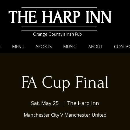
THE HARP INN
Orange County's Irish Pub
E
MENU
SPORTS
MUSIC
ABOUT
CONTA
FA Cup Final
Sat, May 25
  |  
The Harp Inn
Manchester City V Manchester United