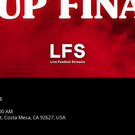
n
:00 AM
St, Costa Mesa, CA 92627, USA