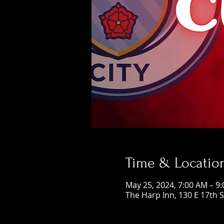
Time & Locatio
May 25, 2024, 7:00 AM – 9
The Harp Inn, 130 E 17th 