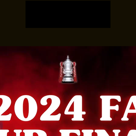
Registration is closed
See other events