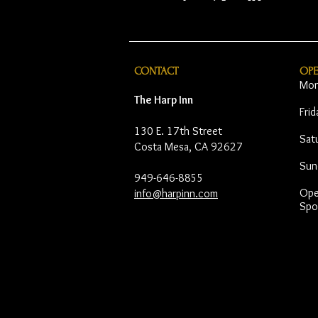
CONTACT
OP
Mon
The Harp Inn
Fri
130 E. 17th Street
Sat
Costa Mesa, CA 92627
Sun
949-646-8855
Open
info@harpinn.com
Spo