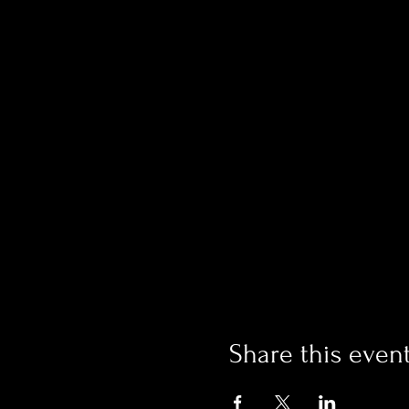
Share this even