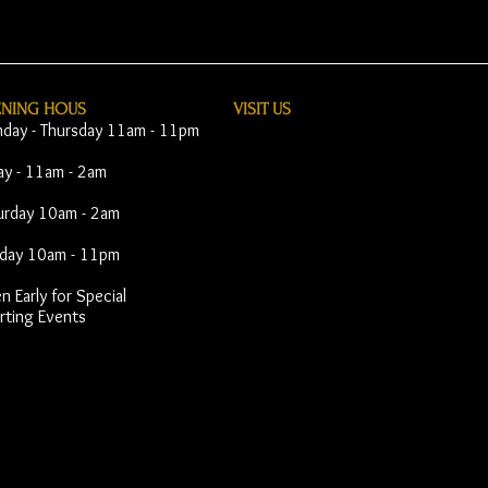
ENING HOUS
VISIT​ US
day - Thursday 11am - 11pm
day - 11am - 2am
urday 10am - 2am
day 10am - 11pm
 Early for Special
rting Events