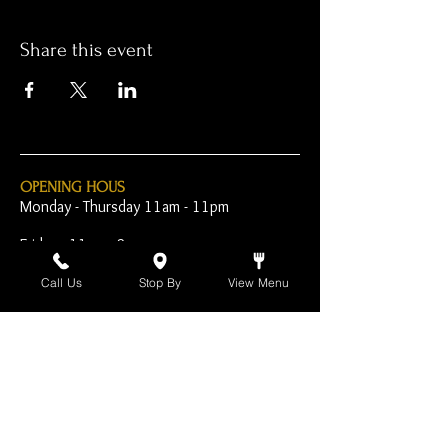
Share this event
OPENING HOUS
Monday - Thursday 11am - 11pm
Friday - 11am - 2am
Saturday 10am - 2am
Call Us
Stop By
View Menu
Sunday 10am - 11pm
Open Early for Special
Sporting Events
CONTACT