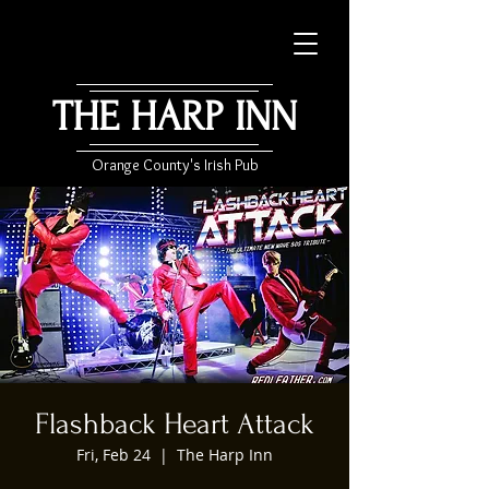
THE HARP INN
Orange County's Irish Pub
Flashback Heart Attack
Fri, Feb 24
  |  
The Harp Inn