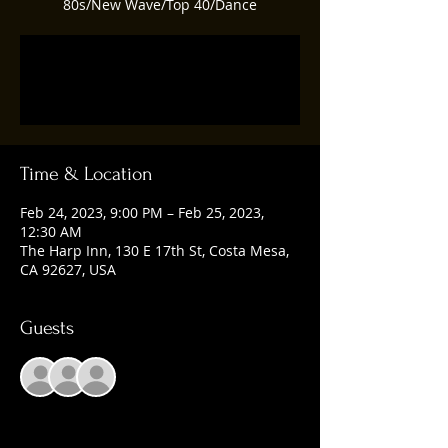
80s/New Wave/Top 40/Dance
Registration is closed
See other events
Time & Location
Feb 24, 2023, 9:00 PM – Feb 25, 2023,
12:30 AM
The Harp Inn, 130 E 17th St, Costa Mesa,
CA 92627, USA
Guests
+ 1 other guests