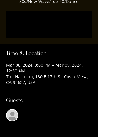
80s/New Wave/Top 40/Dance
Registration is closed
See other events
Time & Location
Mar 08, 2024, 9:00 PM – Mar 09, 2024,
12:30 AM
The Harp Inn, 130 E 17th St, Costa Mesa,
CA 92627, USA
Guests
See All