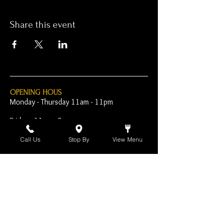
Share this event
OPENING HOUS
Monday - Thursday 11am - 11pm
Friday - 11am - 2am
Saturday 10am - 2am
Call Us
Stop By
View Menu
Sunday 10am - 11pm
Open Early for Special
Sporting Events
CONTACT