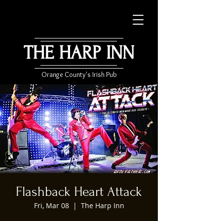
THE HARP INN
Orange County's Irish Pub
Flashback Heart Attack
Fri, Mar 08
  |  
The Harp Inn