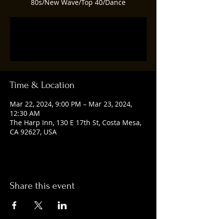
80s/New Wave/Top 40/Dance
Registration is closed
See other events
Time & Location
Mar 22, 2024, 9:00 PM – Mar 23, 2024,
12:30 AM
The Harp Inn, 130 E 17th St, Costa Mesa,
CA 92627, USA
Share this event