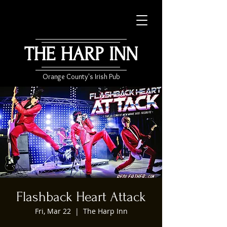
THE HARP INN
Orange County's Irish Pub
Flashback Heart Attack
Fri, Mar 22
  |  
The Harp Inn