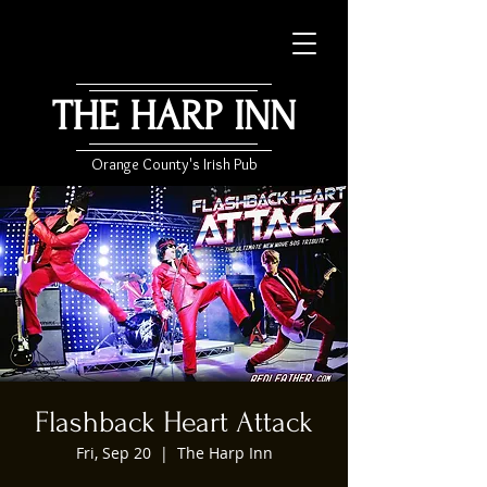
THE HARP INN
Orange County's Irish Pub
Flashback Heart Attack
Fri, Sep 20
  |  
The Harp Inn