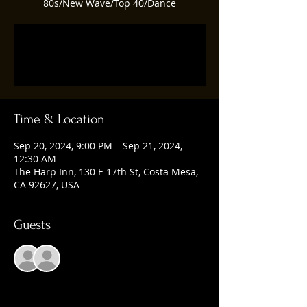
80s/New Wave/Top 40/Dance
Registration is closed
See other events
Time & Location
Sep 20, 2024, 9:00 PM – Sep 21, 2024,
12:30 AM
The Harp Inn, 130 E 17th St, Costa Mesa,
CA 92627, USA
Guests
See All