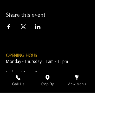
Share this event
OPENING HOUS
Monday - Thursday 11am - 11pm
Friday - 11am - 2am
Saturday 10am - 2am
Call Us
Stop By
View Menu
Sunday 10am - 11pm
Open Early for Special
Sporting Events
CONTACT