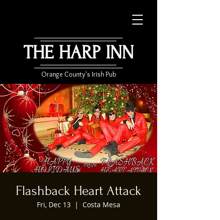
THE HARP INN
Orange County's Irish Pub
Flashback Heart Attack
Fri, Dec 13
  |  
Costa Mesa