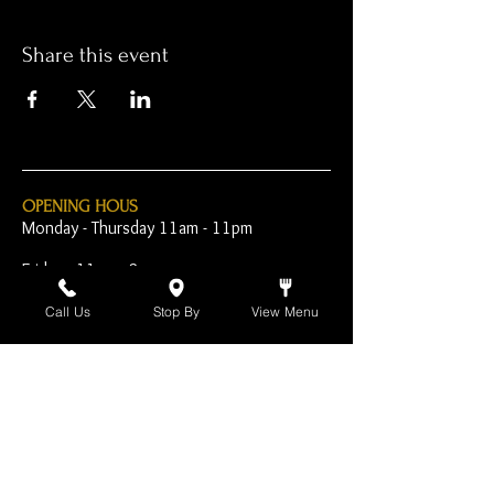
Share this event
OPENING HOUS
Monday - Thursday 11am - 11pm
Friday - 11am - 2am
Saturday 10am - 2am
Call Us
Stop By
View Menu
Sunday 10am - 11pm
Open Early for Special
Sporting Events
CONTACT