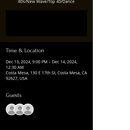
80s/New Wave/Top 40/Dance
Registration is closed
See other events
Time & Location
Dec 13, 2024, 9:00 PM – Dec 14, 2024,
12:30 AM
Costa Mesa, 130 E 17th St, Costa Mesa, CA
92627, USA
Guests
+ 1 other guests