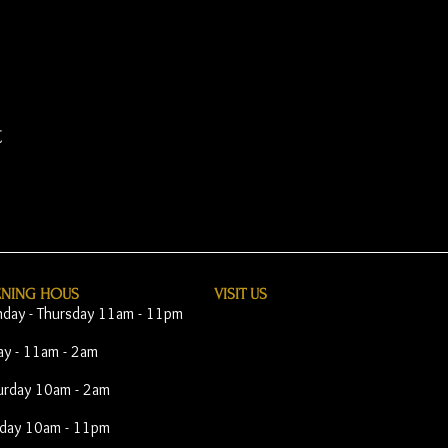
t
ENING HOUS
VISIT​ US
day - Thursday 11am - 11pm
day - 11am - 2am
urday 10am - 2am
day 10am - 11pm