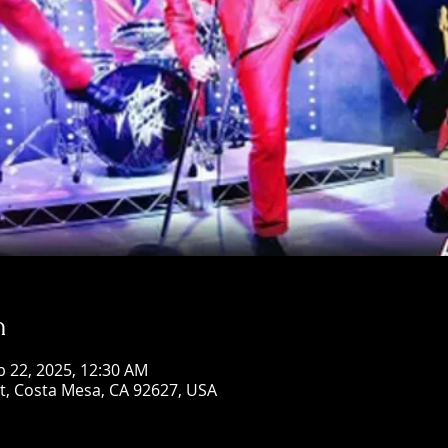
n
b 22, 2025, 12:30 AM
St, Costa Mesa, CA 92627, USA