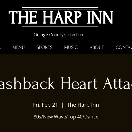
THE HARP INN
Orange County's Irish Pub
E
MENU
SPORTS
MUSIC
ABOUT
CONTA
ashback Heart Att
Fri, Feb 21
  |  
The Harp Inn
80s/New Wave/Top 40/Dance