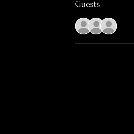
Guests
+ 1 o