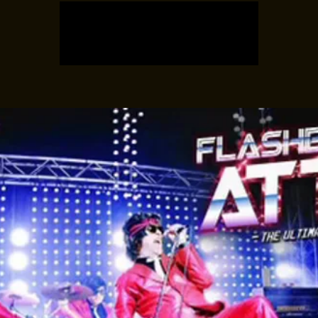
Registration is closed
See other events