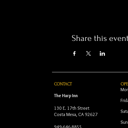
Share this even
CONTACT
OP
Mon
The Harp Inn
Fri
130 E. 17th Street
Sat
Costa Mesa, CA 92627
Sun
949-646-8855