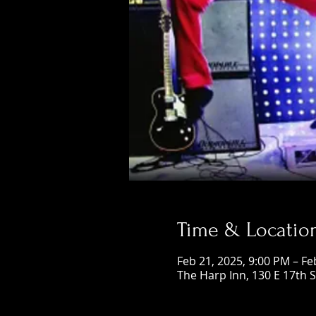
Time & Locatio
Feb 21, 2025, 9:00 PM – Fe
The Harp Inn, 130 E 17th 