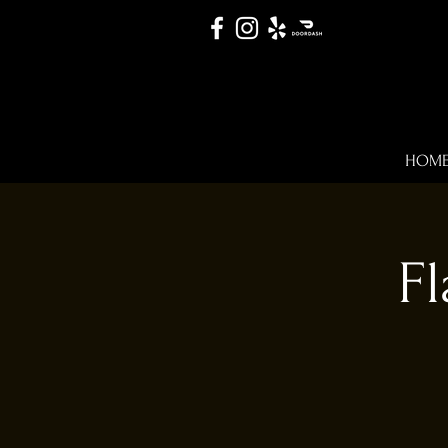
HOM
Fl