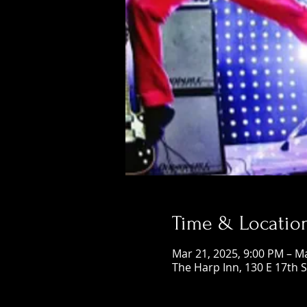
Time & Locatio
Mar 21, 2025, 9:00 PM – M
The Harp Inn, 130 E 17th 