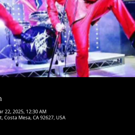
n
ar 22, 2025, 12:30 AM
St, Costa Mesa, CA 92627, USA