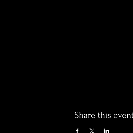
Share this even