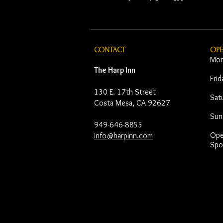
CONTACT
OP
Mon
The Harp Inn
Fri
130 E. 17th Street
Sat
Costa Mesa, CA 92627
Sun
949-646-8855
Open
info@harpinn.com
Spo