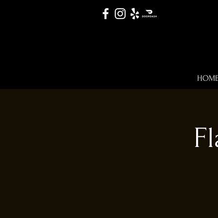
HOM
Fl