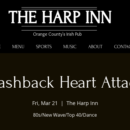
THE HARP INN
Orange County's Irish Pub
E
MENU
SPORTS
MUSIC
ABOUT
CONTA
ashback Heart Att
Fri, Mar 21
  |  
The Harp Inn
80s/New Wave/Top 40/Dance