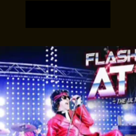
Registration is closed
See other events