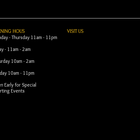
ENING HOUS
VISIT​ US
day - Thursday 11am - 11pm
day - 11am - 2am
urday 10am - 2am
day 10am - 11pm
 Early for Special
rting Events