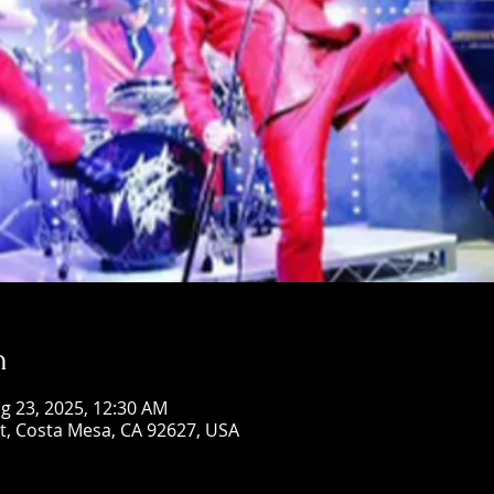
n
g 23, 2025, 12:30 AM
St, Costa Mesa, CA 92627, USA