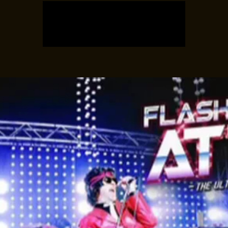
Registration is closed
See other events