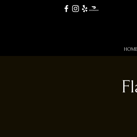
HOM
Fl