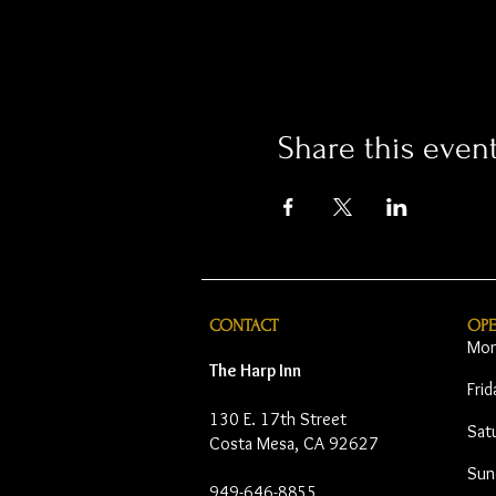
Share this even
CONTACT
OP
Mon
The Harp Inn
Fri
130 E. 17th Street
Sat
Costa Mesa, CA 92627
Sun
949-646-8855