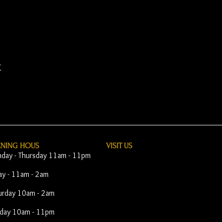
t
ENING HOUS
VISIT​ US
day - Thursday 11am - 11pm
day - 11am - 2am
urday 10am - 2am
day 10am - 11pm