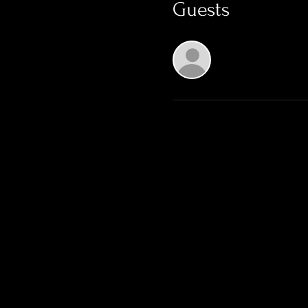
Guests
See All