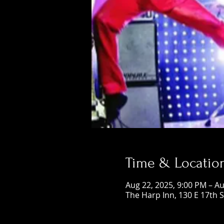
Time & Locatio
Aug 22, 2025, 9:00 PM – Au
The Harp Inn, 130 E 17th 