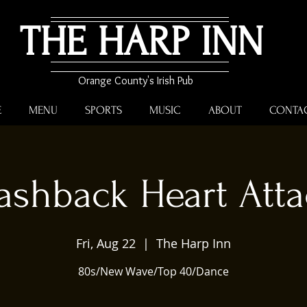
THE HARP INN
Orange County's Irish Pub
E
MENU
SPORTS
MUSIC
ABOUT
CONTA
ashback Heart Att
Fri, Aug 22
  |  
The Harp Inn
80s/New Wave/Top 40/Dance