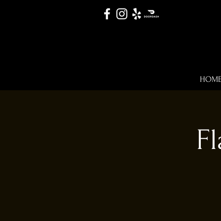
HOM
Fl