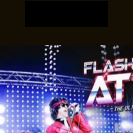
Tickets are not on sale
See other events