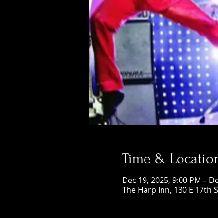
Time & Locatio
Dec 19, 2025, 9:00 PM – De
The Harp Inn, 130 E 17th 