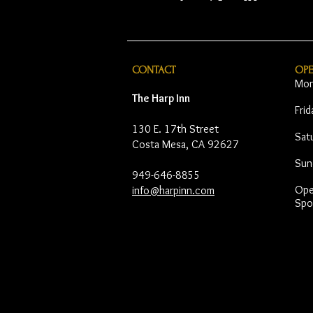
CONTACT
OP
Mon
The Harp Inn
Fri
130 E. 17th Street
Sat
Costa Mesa, CA 92627
Sun
949-646-8855
Open
info@harpinn.com
Spo