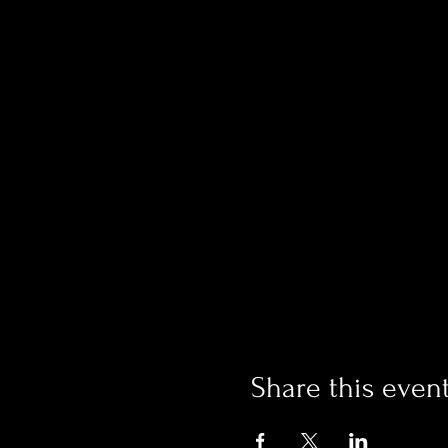
Share this even