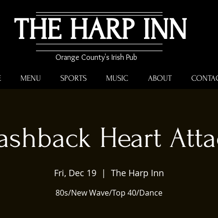
THE HARP INN
Orange County's Irish Pub
E
MENU
SPORTS
MUSIC
ABOUT
CONTA
ashback Heart Att
Fri, Dec 19
  |  
The Harp Inn
80s/New Wave/Top 40/Dance