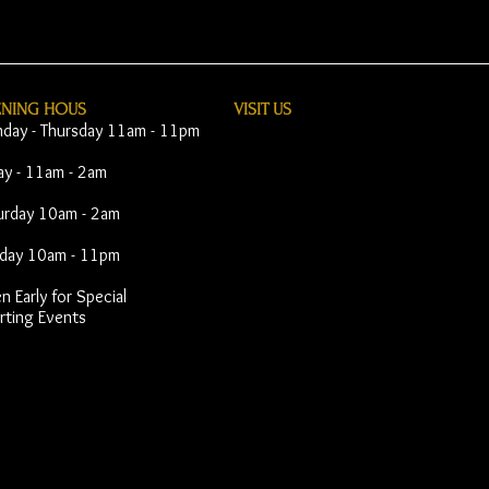
ENING HOUS
VISIT​ US
day - Thursday 11am - 11pm
day - 11am - 2am
urday 10am - 2am
day 10am - 11pm
 Early for Special
rting Events