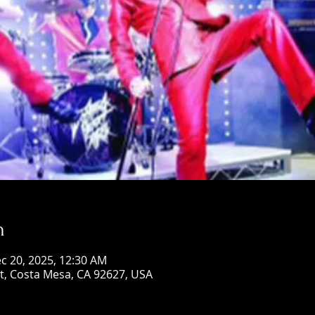
n
c 20, 2025, 12:30 AM
St, Costa Mesa, CA 92627, USA