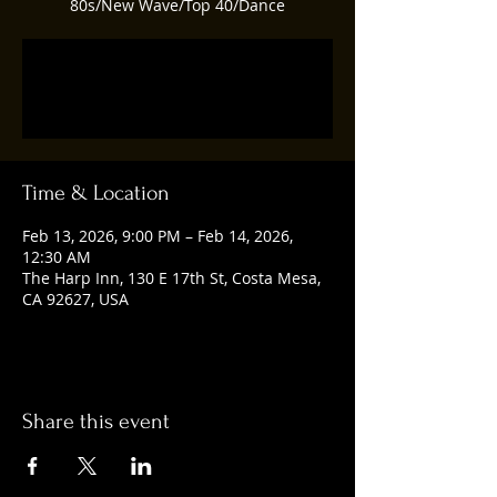
80s/New Wave/Top 40/Dance
Tickets are not on sale
See other events
Time & Location
Feb 13, 2026, 9:00 PM – Feb 14, 2026,
12:30 AM
The Harp Inn, 130 E 17th St, Costa Mesa,
CA 92627, USA
Share this event