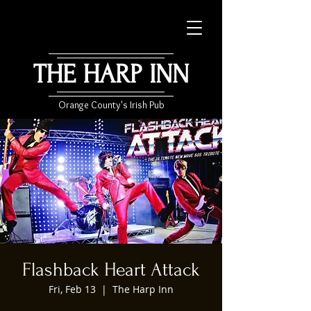
THE HARP INN
Orange County's Irish Pub
Flashback Heart Attack
Fri, Feb 13
  |  
The Harp Inn