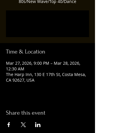
80s/New Wave/Top 40/Dance
Tickets are not on sale
See other events
Time & Location
Mar 27, 2026, 9:00 PM – Mar 28, 2026,
12:30 AM
The Harp Inn, 130 E 17th St, Costa Mesa,
CA 92627, USA
Share this event