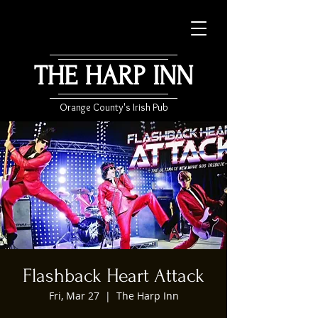
THE HARP INN
Orange County's Irish Pub
Flashback Heart Attack
Fri, Mar 27
  |  
The Harp Inn