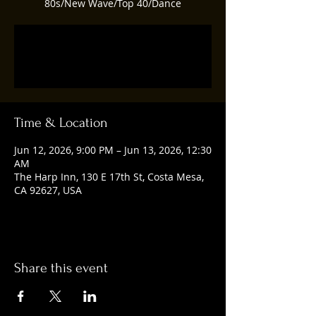
80s/New Wave/Top 40/Dance
Tickets are not on sale
See other events
Time & Location
Jun 12, 2026, 9:00 PM – Jun 13, 2026, 12:30
AM
The Harp Inn, 130 E 17th St, Costa Mesa,
CA 92627, USA
Share this event