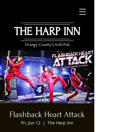
THE HARP INN
Orange County's Irish Pub
Flashback Heart Attack
Fri, Jun 12
  |  
The Harp Inn