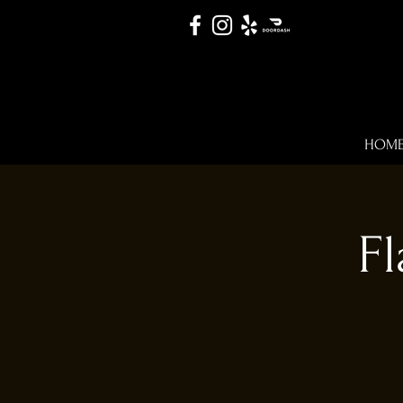
HOM
Fl