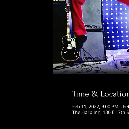
Time & Locatio
Feb 11, 2022, 9:00 PM – Fe
The Harp Inn, 130 E 17th 