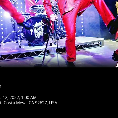
n
b 12, 2022, 1:00 AM
St, Costa Mesa, CA 92627, USA