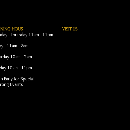
ENING HOUS
VISIT​ US
day - Thursday 11am - 11pm
day - 11am - 2am
urday 10am - 2am
day 10am - 11pm
 Early for Special
rting Events