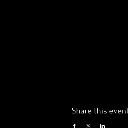
Share this even