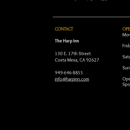
CONTACT
OP
Mon
The Harp Inn
Fri
130 E. 17th Street
Sat
Costa Mesa, CA 92627
Sun
949-646-8855
Open
info@harpinn.com
Spo