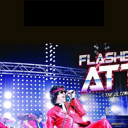
Tickets are not on sale
See other events