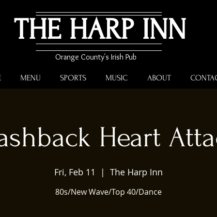
THE HARP INN
Orange County's Irish Pub
E
MENU
SPORTS
MUSIC
ABOUT
CONTA
ashback Heart Att
Fri, Feb 11
  |  
The Harp Inn
80s/New Wave/Top 40/Dance