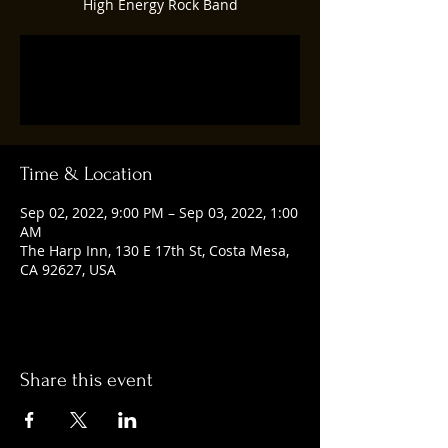
High Energy Rock Band
Registration is closed
See other events
Time & Location
Sep 02, 2022, 9:00 PM – Sep 03, 2022, 1:00
AM
The Harp Inn, 130 E 17th St, Costa Mesa,
CA 92627, USA
Share this event