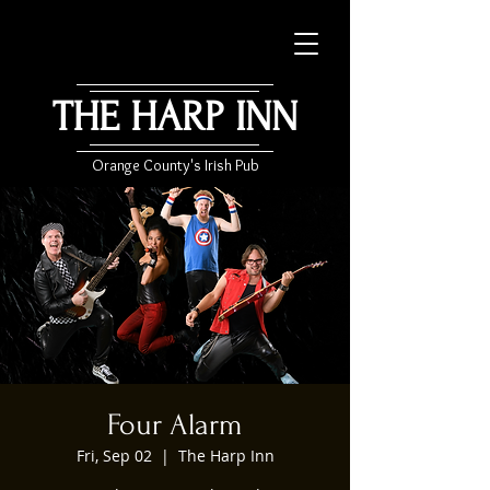
THE HARP INN
Orange County's Irish Pub
Four Alarm
Fri, Sep 02
  |  
The Harp Inn