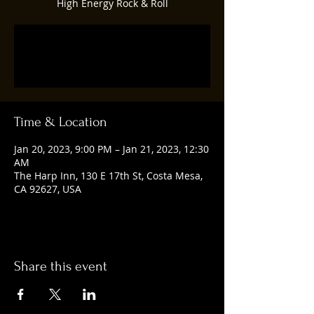
High Energy Rock & Roll
Registration is closed
See other events
Time & Location
Jan 20, 2023, 9:00 PM – Jan 21, 2023, 12:30
AM
The Harp Inn, 130 E 17th St, Costa Mesa,
CA 92627, USA
Share this event