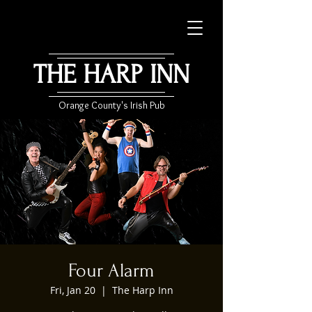
THE HARP INN
Orange County's Irish Pub
Four Alarm
Fri, Jan 20
  |  
The Harp Inn