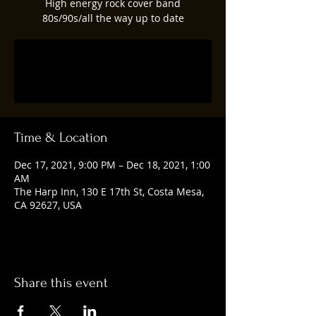
High energy rock cover band
80s/90s/all the way up to date
Registration is closed
See other events
Time & Location
Dec 17, 2021, 9:00 PM – Dec 18, 2021, 1:00
AM
The Harp Inn, 130 E 17th St, Costa Mesa,
CA 92627, USA
Share this event