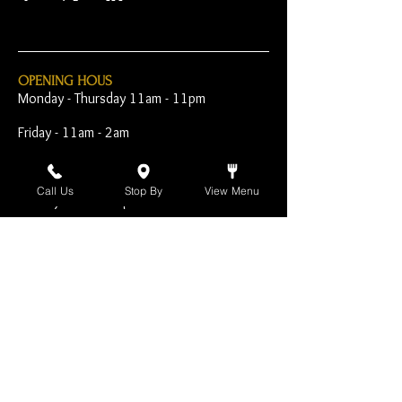
OPENING HOUS
Monday - Thursday 11am - 11pm
Friday - 11am - 2am
Saturday 10am - 2am
Call Us
Stop By
View Menu
Sunday 10am - 11pm
Open Early for Special
Sporting Events
CONTACT
The Harp Inn
130 E. 17th Street
Costa Mesa, CA 92627