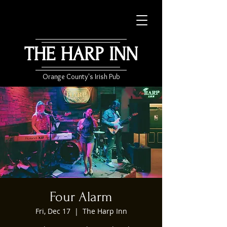
THE HARP INN
Orange County's Irish Pub
Four Alarm
Fri, Dec 17
  |  
The Harp Inn