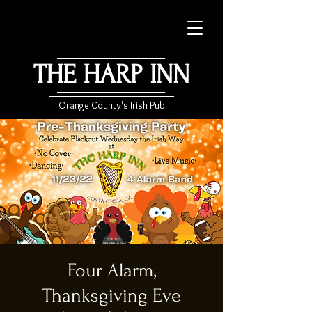
THE HARP INN
Orange County's Irish Pub
Four Alarm,
Thanksgiving Eve