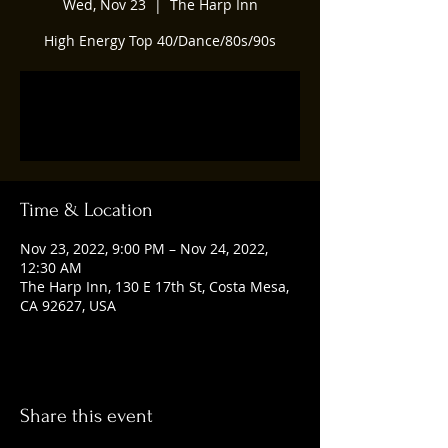
Wed, Nov 23
  |  
The Harp Inn
High Energy Top 40/Dance/80s/90s
Registration is closed
See other events
Time & Location
Nov 23, 2022, 9:00 PM – Nov 24, 2022,
12:30 AM
The Harp Inn, 130 E 17th St, Costa Mesa,
CA 92627, USA
Share this event