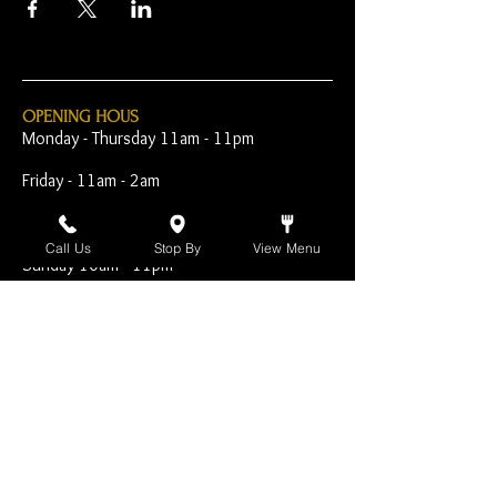
OPENING HOUS
Monday - Thursday 11am - 11pm
Friday - 11am - 2am
Saturday 10am - 2am
Call Us
Stop By
View Menu
Sunday 10am - 11pm
Open Early for Special
Sporting Events
CONTACT
The Harp Inn
130 E. 17th Street
Costa Mesa, CA 92627