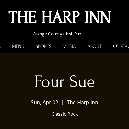
THE HARP INN
Orange County's Irish Pub
E
MENU
SPORTS
MUSIC
ABOUT
CONTA
Four Sue
Sun, Apr 02
  |  
The Harp Inn
Classic Rock