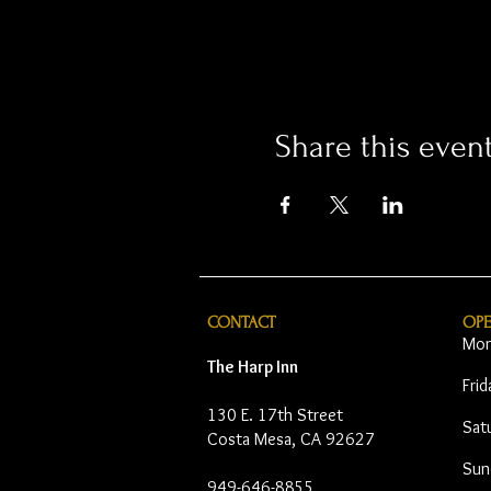
Share this even
CONTACT
OP
Mon
The Harp Inn
Fri
130 E. 17th Street
Sat
Costa Mesa, CA 92627
Sun
949-646-8855