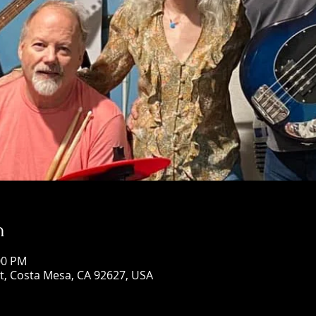
n
00 PM
St, Costa Mesa, CA 92627, USA