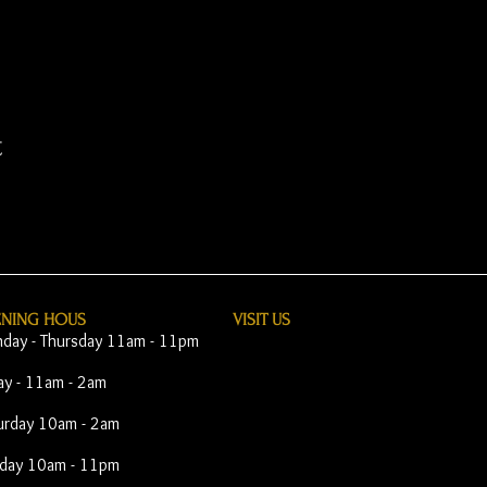
t
ENING HOUS
VISIT​ US
day - Thursday 11am - 11pm
day - 11am - 2am
urday 10am - 2am
day 10am - 11pm