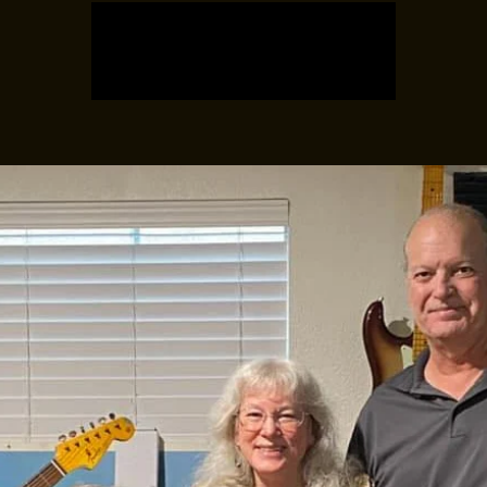
Registration is closed
See other events