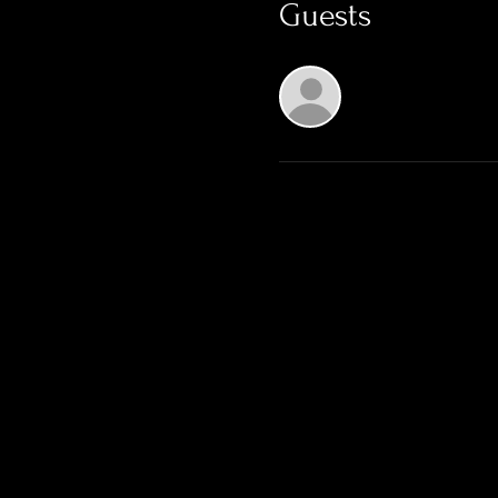
Guests
See All