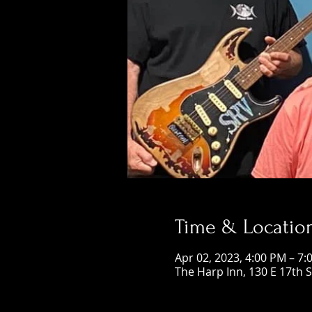
Time & Locatio
Apr 02, 2023, 4:00 PM – 7:
The Harp Inn, 130 E 17th 