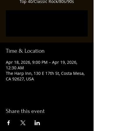
Top 40/Classic Rock/80s/90s
Tickets are not on sale
See other events
Time & Location
Apr 18, 2026, 9:00 PM – Apr 19, 2026,
12:30 AM
The Harp Inn, 130 E 17th St, Costa Mesa,
CA 92627, USA
Share this event