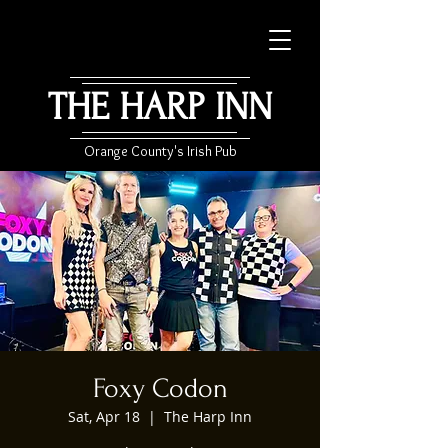
THE HARP INN
Orange County's Irish Pub
Foxy Codon
Sat, Apr 18
  |  
The Harp Inn