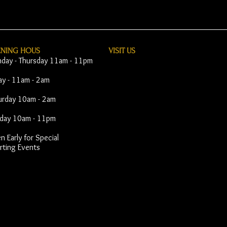
ENING HOUS
VISIT​ US
day - Thursday 11am - 11pm
day - 11am - 2am
urday 10am - 2am
day 10am - 11pm
 Early for Special
rting Events