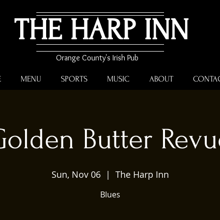
THE HARP INN
Orange County's Irish Pub
E
MENU
SPORTS
MUSIC
ABOUT
CONTA
Golden Butter Revu
Sun, Nov 06
  |  
The Harp Inn
Blues