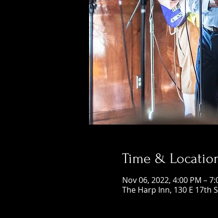
Time & Locatio
Nov 06, 2022, 4:00 PM – 7
The Harp Inn, 130 E 17th 