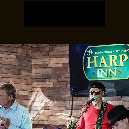
Registration is closed
See other events