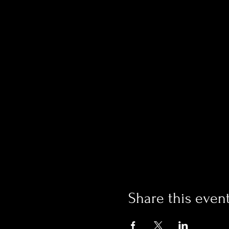
Share this even