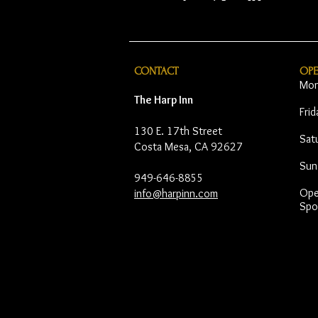
CONTACT
OP
Mon
The Harp Inn
Fri
130 E. 17th Street
Sat
Costa Mesa, CA 92627
Sun
949-646-8855
Open
info@harpinn.com
Spo