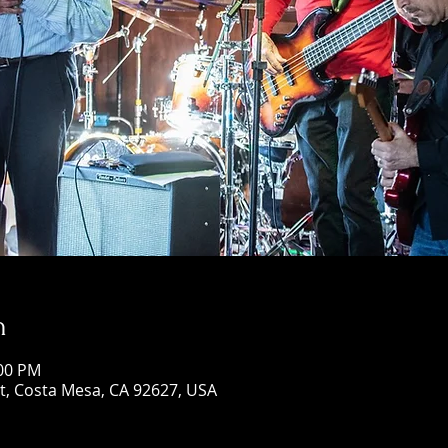
n
:00 PM
St, Costa Mesa, CA 92627, USA