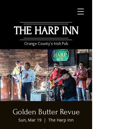
THE HARP INN
Orange County's Irish Pub
Golden Butter Revue
Sun, Mar 19
  |  
The Harp Inn