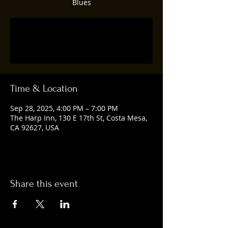
Blues
Registration is closed
See other events
Time & Location
Sep 28, 2025, 4:00 PM – 7:00 PM
The Harp Inn, 130 E 17th St, Costa Mesa,
CA 92627, USA
Share this event