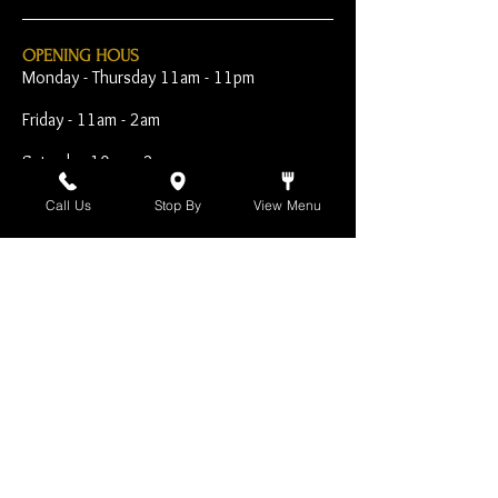
OPENING HOUS
Monday - Thursday 11am - 11pm
Friday - 11am - 2am
Saturday 10am - 2am
Sunday 10am - 11pm
Call Us
Stop By
View Menu
Open Early for Special
Sporting Events
CONTACT
The Harp Inn
130 E. 17th Street
Costa Mesa, CA 92627
949-646-8855
info@harpinn.com