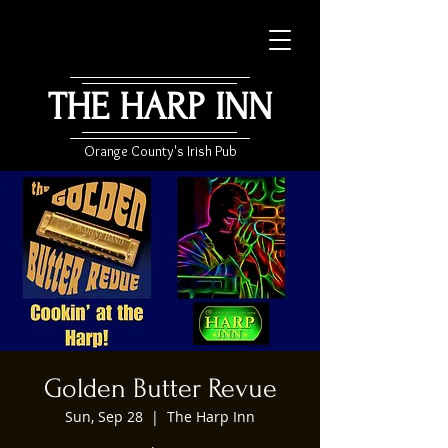
THE HARP INN
Orange County's Irish Pub
Golden Butter Revue
Sun, Sep 28
  |  
The Harp Inn