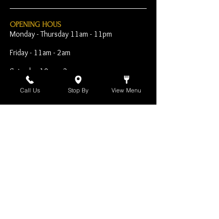
OPENING HOUS
Monday - Thursday 11am - 11pm
Friday - 11am - 2am
Saturday 10am - 2am
Sunday 10am - 11pm
Call Us
Stop By
View Menu
Open Early for Special
Sporting Events
CONTACT
The Harp Inn
130 E. 17th Street
Costa Mesa, CA 92627
949-646-8855
info@harpinn.com