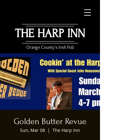
THE HARP INN
Orange County's Irish Pub
Golden Butter Revue
Sun, Mar 08
  |  
The Harp Inn