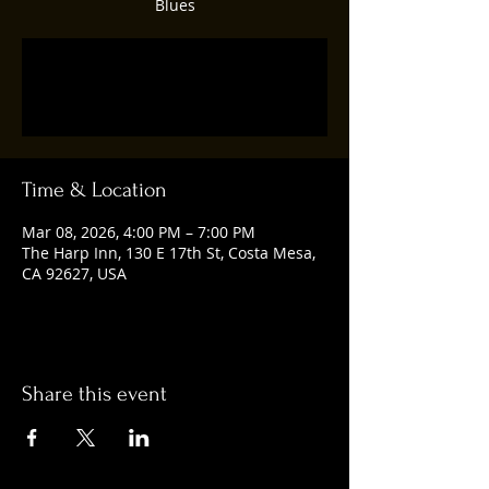
Blues
Tickets are not on sale
See other events
Time & Location
Mar 08, 2026, 4:00 PM – 7:00 PM
The Harp Inn, 130 E 17th St, Costa Mesa,
CA 92627, USA
Share this event