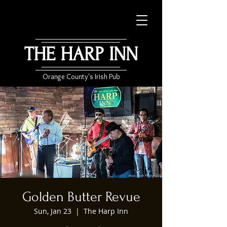
THE HARP INN
Orange County's Irish Pub
Golden Butter Revue
Sun, Jan 23
  |  
The Harp Inn