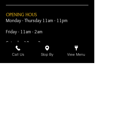
OPENING HOUS
Monday - Thursday 11am - 11pm
Friday - 11am - 2am
Saturday 10am - 2am
Sunday 10am - 11pm
Call Us
Stop By
View Menu
Open Early for Special
Sporting Events
CONTACT
The Harp Inn
130 E. 17th Street
Costa Mesa, CA 92627
949-646-8855
info@harpinn.com