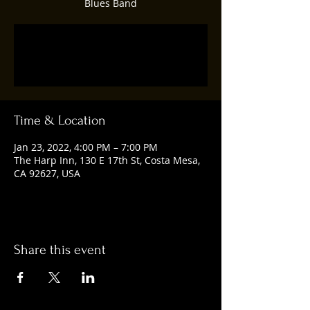
Blues Band
Registration is closed
See other events
Time & Location
Jan 23, 2022, 4:00 PM – 7:00 PM
The Harp Inn, 130 E 17th St, Costa Mesa,
CA 92627, USA
Share this event