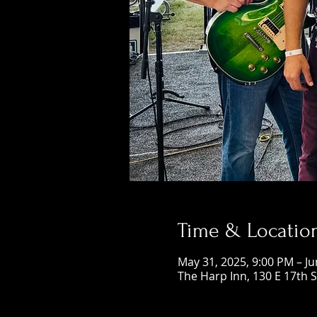
Time & Locatio
May 31, 2025, 9:00 PM – Ju
The Harp Inn, 130 E 17th 