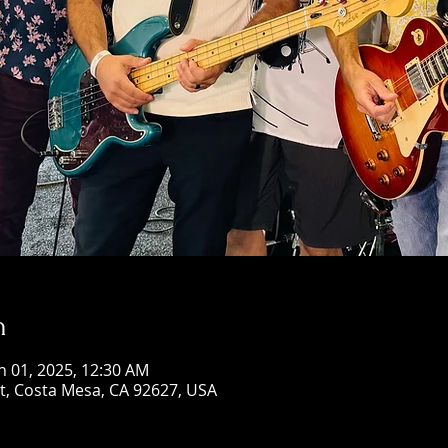
n
n 01, 2025, 12:30 AM
St, Costa Mesa, CA 92627, USA