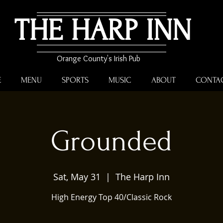
THE HARP INN
Orange County's Irish Pub
E
MENU
SPORTS
MUSIC
ABOUT
CONTA
Grounded
Sat, May 31
  |  
The Harp Inn
High Energy Top 40/Classic Rock