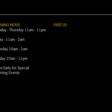
ENING HOUS
VISIT​ US
day - Thursday 11am - 11pm
day - 11am - 2am
urday 10am - 2am
day 10am - 11pm
 Early for Special
rting Events