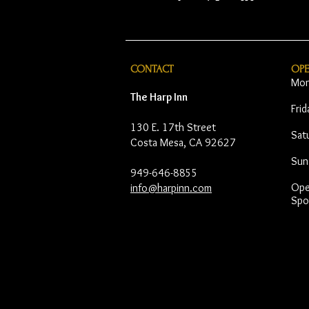
CONTACT
OP
Mon
The Harp Inn
Fri
130 E. 17th Street
Sat
Costa Mesa, CA 92627
Sun
949-646-8855
Open
info@harpinn.com
Spo