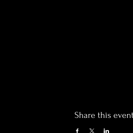
Share this even