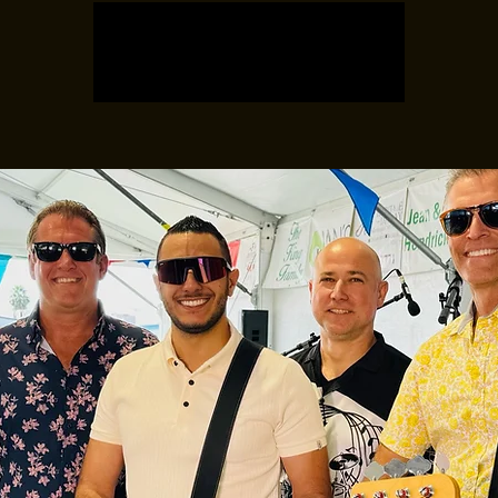
Registration is closed
See other events