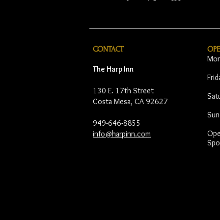
CONTACT
OP
Mon
The Harp Inn
Fri
130 E. 17th Street
Sat
Costa Mesa, CA 92627
Sun
949-646-8855
Open
info@harpinn.com
Spo