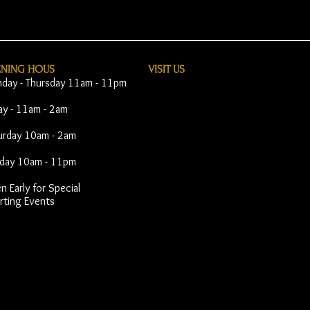
ENING HOUS
VISIT​ US
day - Thursday 11am - 11pm
day - 11am - 2am
urday 10am - 2am
day 10am - 11pm
 Early for Special
rting Events