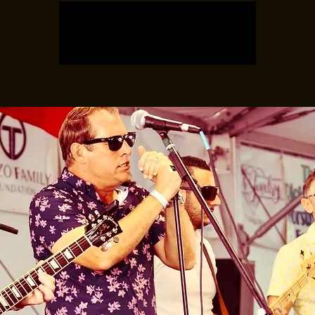
Registration is closed
See other events