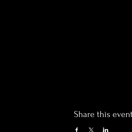
Share this even