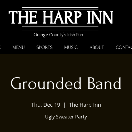
THE HARP INN
Orange County's Irish Pub
E
MENU
SPORTS
MUSIC
ABOUT
CONTA
Grounded Band
Thu, Dec 19
  |  
The Harp Inn
Ugly Sweater Party