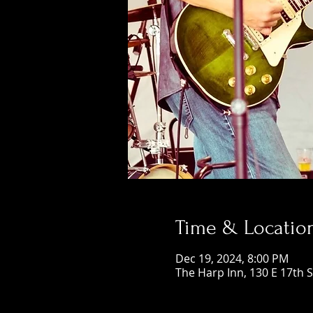
Time & Locatio
Dec 19, 2024, 8:00 PM
The Harp Inn, 130 E 17th 