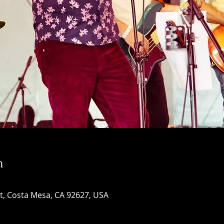
n
St, Costa Mesa, CA 92627, USA