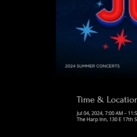
Time & Locatio
Jul 04, 2024, 7:00 AM – 11
The Harp Inn, 130 E 17th 