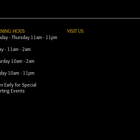
ENING HOUS
VISIT​ US
day - Thursday 11am - 11pm
day - 11am - 2am
urday 10am - 2am
day 10am - 11pm
 Early for Special
rting Events