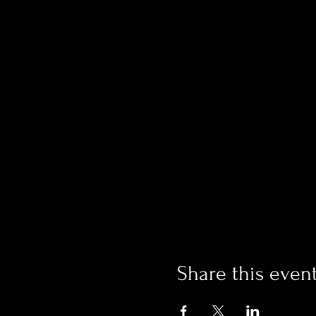
Share this even