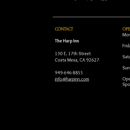
CONTACT
OP
Mon
The Harp Inn
Fri
130 E. 17th Street
Sat
Costa Mesa, CA 92627
Sun
949-646-8855
Open
info@harpinn.com
Spo