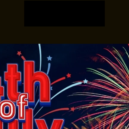
Registration is closed
See other events