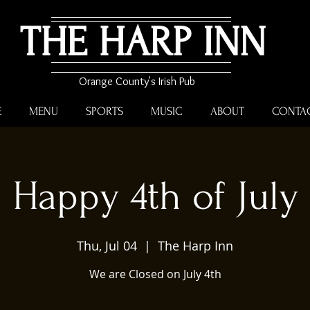
THE HARP INN
Orange County's Irish Pub
E
MENU
SPORTS
MUSIC
ABOUT
CONTA
Happy 4th of July
Thu, Jul 04
  |  
The Harp Inn
We are Closed on July 4th