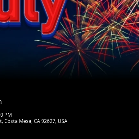
n
:50 PM
St, Costa Mesa, CA 92627, USA