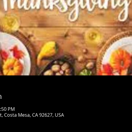
n
1:50 PM
St, Costa Mesa, CA 92627, USA