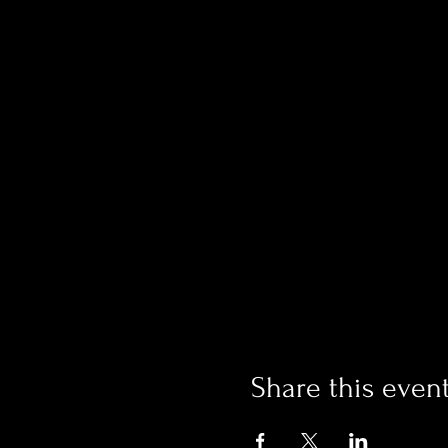
Share this even