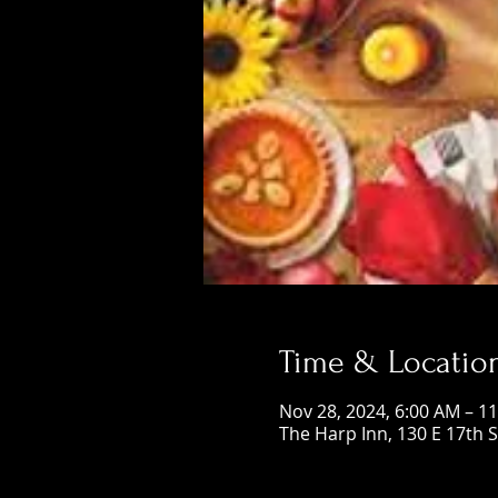
Time & Locatio
Nov 28, 2024, 6:00 AM – 1
The Harp Inn, 130 E 17th 