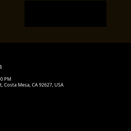
Registration is closed
See other events
n
:00 PM
St, Costa Mesa, CA 92627, USA