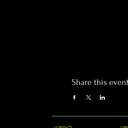
Share this even