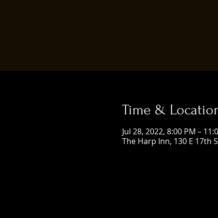
Time & Locatio
Jul 28, 2022, 8:00 PM – 11
The Harp Inn, 130 E 17th 