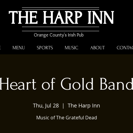
THE HARP INN
Orange County's Irish Pub
E
MENU
SPORTS
MUSIC
ABOUT
CONTA
Heart of Gold Ban
Thu, Jul 28
  |  
The Harp Inn
Music of The Grateful Dead