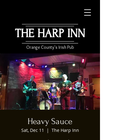
THE HARP INN
Orange County's Irish Pub
Heavy Sauce
Sat, Dec 11
  |  
The Harp Inn