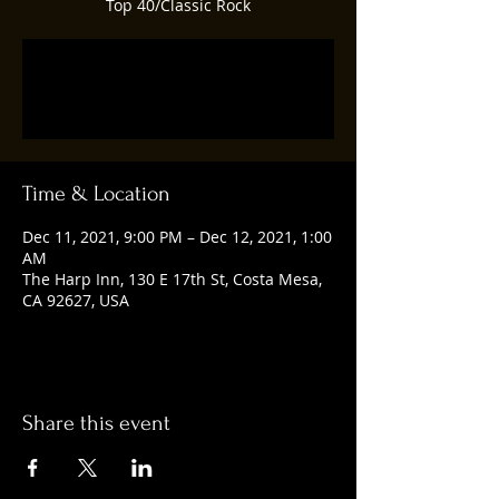
Top 40/Classic Rock
Registration is closed
See other events
Time & Location
Dec 11, 2021, 9:00 PM – Dec 12, 2021, 1:00
AM
The Harp Inn, 130 E 17th St, Costa Mesa,
CA 92627, USA
Share this event