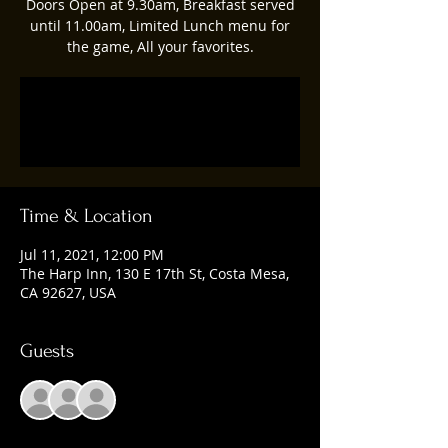
Doors Open at 9.30am, Breakfast served
until 11.00am, Limited Lunch menu for
the game, All your favorites.
Registration is Closed
See other events
Time & Location
Jul 11, 2021, 12:00 PM
The Harp Inn, 130 E 17th St, Costa Mesa,
CA 92627, USA
Guests
+ 7 other guests