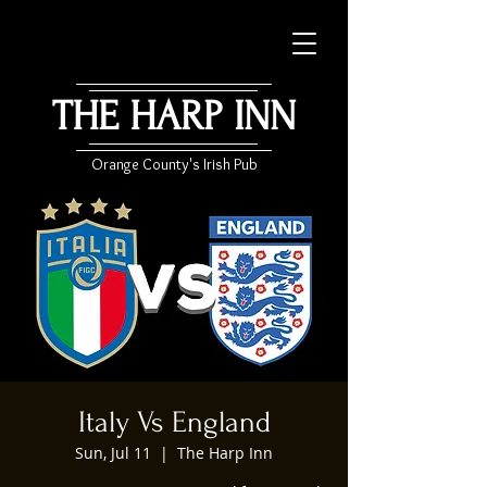
THE HARP INN
Orange County's Irish Pub
Italy Vs England
Sun, Jul 11
  |  
The Harp Inn