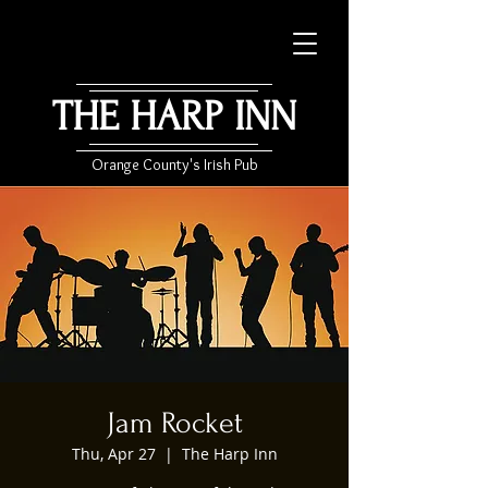
THE HARP INN
Orange County's Irish Pub
Jam Rocket
Thu, Apr 27
  |  
The Harp Inn