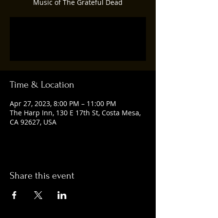
Music of The Grateful Dead
Registration is closed
See other events
Time & Location
Apr 27, 2023, 8:00 PM – 11:00 PM
The Harp Inn, 130 E 17th St, Costa Mesa,
CA 92627, USA
Share this event