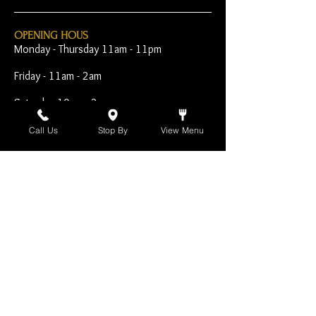
OPENING HOUS
Monday - Thursday 11am - 11pm
Friday - 11am - 2am
Saturday 10am - 2am
Sunday 10am - 11pm
Call Us
Stop By
View Menu
Open Early for Special
Sporting Events
CONTACT
The Harp Inn
130 E. 17th Street
Costa Mesa, CA 92627
949-646-8855
info@harpinn.com