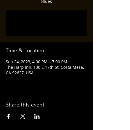
Blues
Registration is closed
See other events
Time & Location
Sep 24, 2023, 4:00 PM – 7:00 PM
The Harp Inn, 130 E 17th St, Costa Mesa,
CA 92627, USA
Share this event