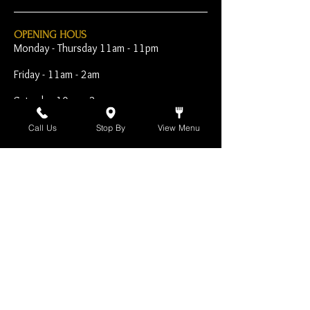
OPENING HOUS
Monday - Thursday 11am - 11pm
Friday - 11am - 2am
Saturday 10am - 2am
Sunday 10am - 11pm
Call Us
Stop By
View Menu
Open Early for Special
Sporting Events
CONTACT
The Harp Inn
130 E. 17th Street
Costa Mesa, CA 92627
949-646-8855
info@harpinn.com