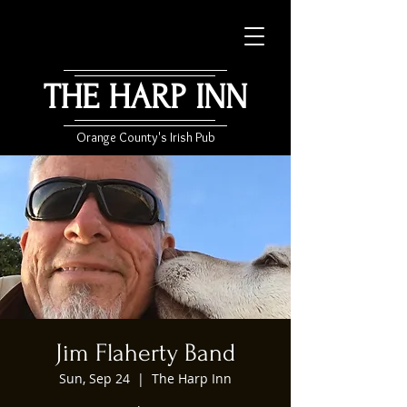
THE HARP INN
Orange County's Irish Pub
Jim Flaherty Band
Sun, Sep 24
  |  
The Harp Inn