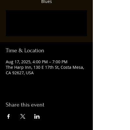
Blues
Registration is closed
See other events
Time & Location
Aug 17, 2025, 4:00 PM – 7:00 PM
The Harp Inn, 130 E 17th St, Costa Mesa,
CA 92627, USA
Share this event