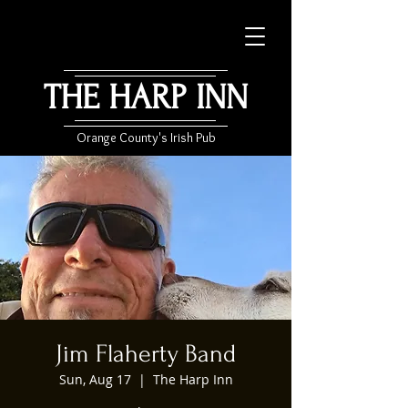
THE HARP INN
Orange County's Irish Pub
Jim Flaherty Band
Sun, Aug 17
  |  
The Harp Inn