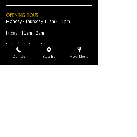
OPENING HOUS
Monday - Thursday 11am - 11pm
Friday - 11am - 2am
Saturday 10am - 2am
Sunday 10am - 11pm
Call Us
Stop By
View Menu
Open Early for Special
Sporting Events
CONTACT
The Harp Inn
130 E. 17th Street
Costa Mesa, CA 92627
949-646-8855
info@harpinn.com