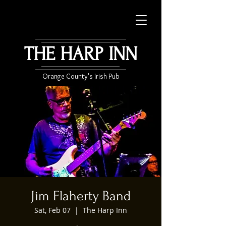
THE HARP INN
Orange County's Irish Pub
Jim Flaherty Band
Sat, Feb 07
  |  
The Harp Inn