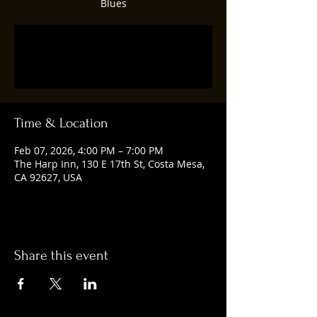
Blues
Tickets are not on sale
See other events
Time & Location
Feb 07, 2026, 4:00 PM – 7:00 PM
The Harp Inn, 130 E 17th St, Costa Mesa,
CA 92627, USA
Share this event