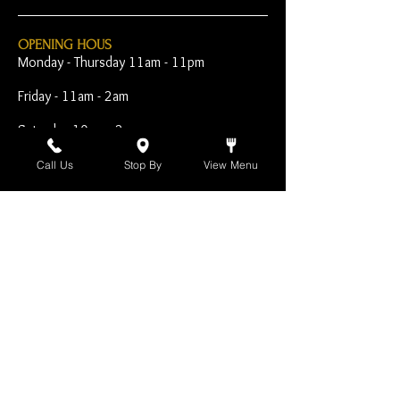
OPENING HOUS
Monday - Thursday 11am - 11pm
Friday - 11am - 2am
Saturday 10am - 2am
Sunday 10am - 11pm
Call Us
Stop By
View Menu
Open Early for Special
Sporting Events
CONTACT
The Harp Inn
130 E. 17th Street
Costa Mesa, CA 92627
949-646-8855
info@harpinn.com