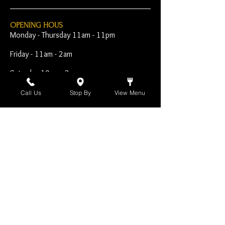
OPENING HOUS
Monday - Thursday 11am - 11pm
Friday - 11am - 2am
Saturday 10am - 2am
Sunday 10am - 11pm
Call Us
Stop By
View Menu
Open Early for Special
Sporting Events
CONTACT
The Harp Inn
130 E. 17th Street
Costa Mesa, CA 92627
949-646-8855
info@harpinn.com