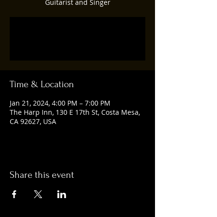
Guitarist and Singer
Registration is closed
See other events
Time & Location
Jan 21, 2024, 4:00 PM – 7:00 PM
The Harp Inn, 130 E 17th St, Costa Mesa,
CA 92627, USA
Share this event