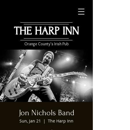
THE HARP INN
Orange County's Irish Pub
Jon Nichols Band
Sun, Jan 21
  |  
The Harp Inn