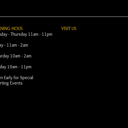
ENING HOUS
VISIT​ US
day - Thursday 11am - 11pm
day - 11am - 2am
urday 10am - 2am
day 10am - 11pm
 Early for Special
rting Events