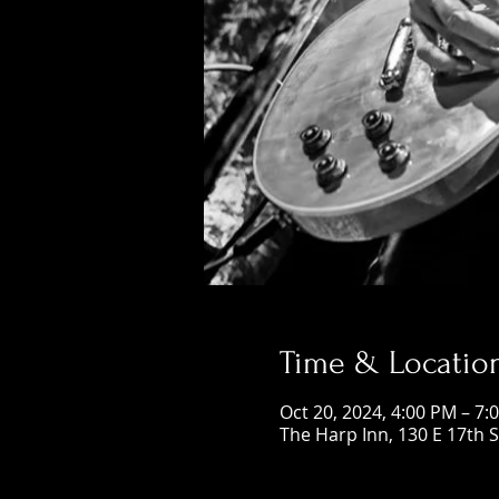
Time & Locatio
Oct 20, 2024, 4:00 PM – 7:
The Harp Inn, 130 E 17th 