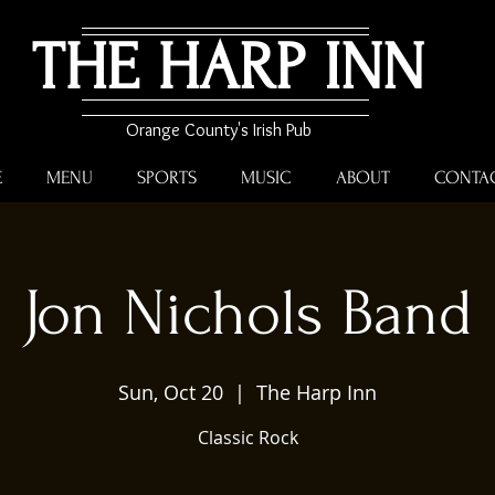
THE HARP INN
Orange County's Irish Pub
E
MENU
SPORTS
MUSIC
ABOUT
CONTA
Jon Nichols Band
Sun, Oct 20
  |  
The Harp Inn
Classic Rock