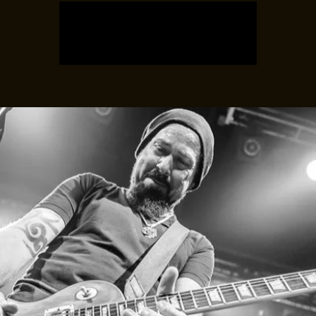
Registration is closed
See other events