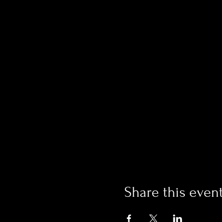
Share this even