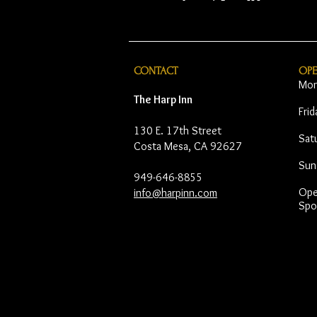
CONTACT
OP
Mon
The Harp Inn
Fri
130 E. 17th Street
Sat
Costa Mesa, CA 92627
Sun
949-646-8855
Open
info@harpinn.com
Spo