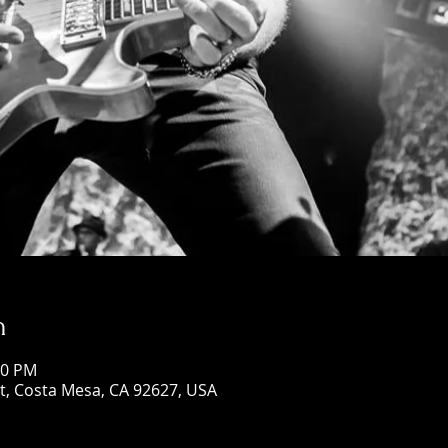
n
00 PM
St, Costa Mesa, CA 92627, USA