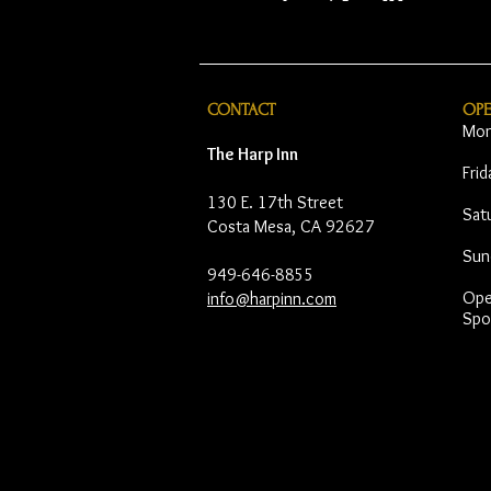
CONTACT
OP
Mon
The Harp Inn
Fri
130 E. 17th Street
Sat
Costa Mesa, CA 92627
Sun
949-646-8855
Open
info@harpinn.com
Spo