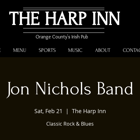
THE HARP INN
Orange County's Irish Pub
E
MENU
SPORTS
MUSIC
ABOUT
CONTA
Jon Nichols Band
Sat, Feb 21
  |  
The Harp Inn
Classic Rock & Blues