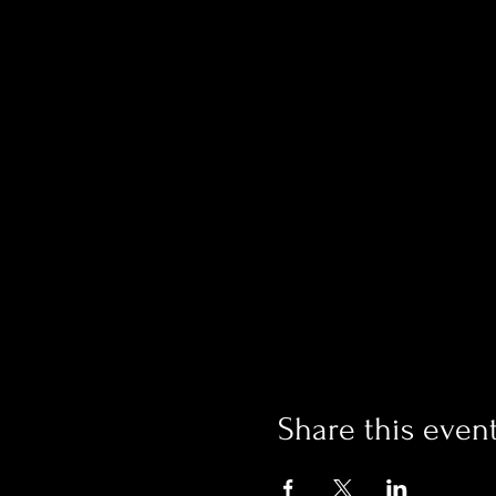
Share this even