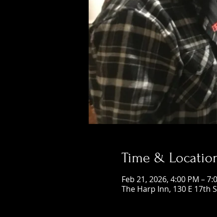
Time & Locatio
Feb 21, 2026, 4:00 PM – 7:
The Harp Inn, 130 E 17th 