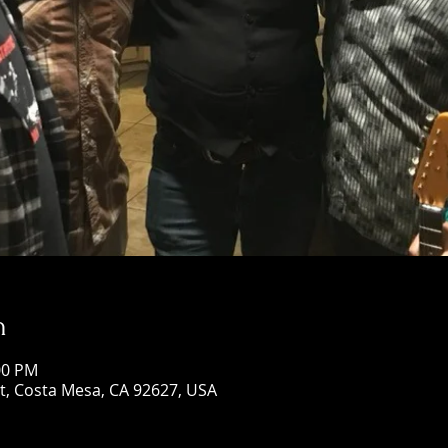
n
00 PM
St, Costa Mesa, CA 92627, USA