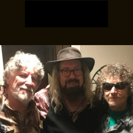
Tickets are not on sale
See other events