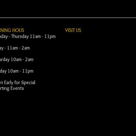
ENING HOUS
VISIT​ US
day - Thursday 11am - 11pm
day - 11am - 2am
urday 10am - 2am
day 10am - 11pm
 Early for Special
rting Events