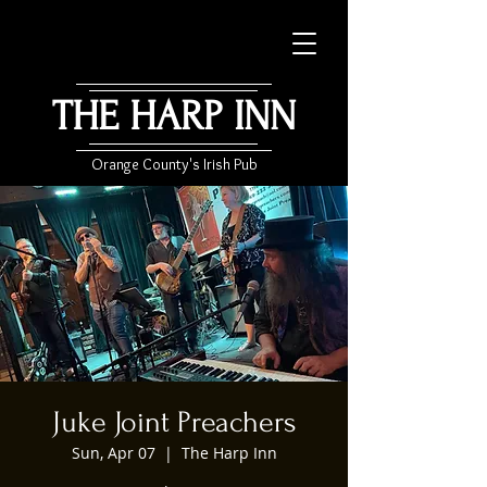
THE HARP INN
Orange County's Irish Pub
Juke Joint Preachers
Sun, Apr 07
  |  
The Harp Inn