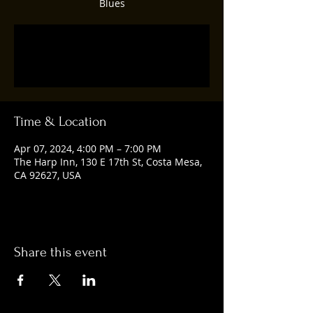
Blues
Registration is closed
See other events
Time & Location
Apr 07, 2024, 4:00 PM – 7:00 PM
The Harp Inn, 130 E 17th St, Costa Mesa,
CA 92627, USA
Share this event