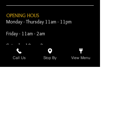
OPENING HOUS
Monday - Thursday 11am - 11pm
Friday - 11am - 2am
Saturday 10am - 2am
Sunday 10am - 11pm
Call Us
Stop By
View Menu
Open Early for Special
Sporting Events
CONTACT
The Harp Inn
130 E. 17th Street
Costa Mesa, CA 92627
949-646-8855
info@harpinn.com