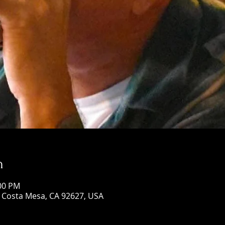
n
:00 PM
, Costa Mesa, CA 92627, USA