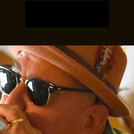
Registration is closed
See other events