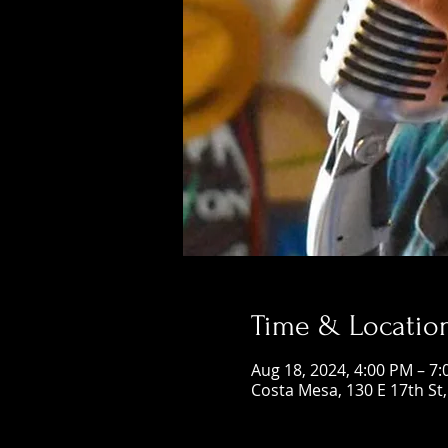
Time & Locatio
Aug 18, 2024, 4:00 PM – 7
Costa Mesa, 130 E 17th St