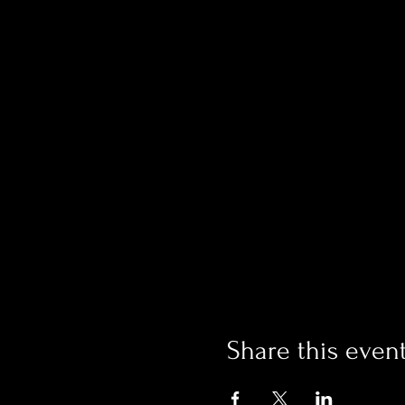
Share this even