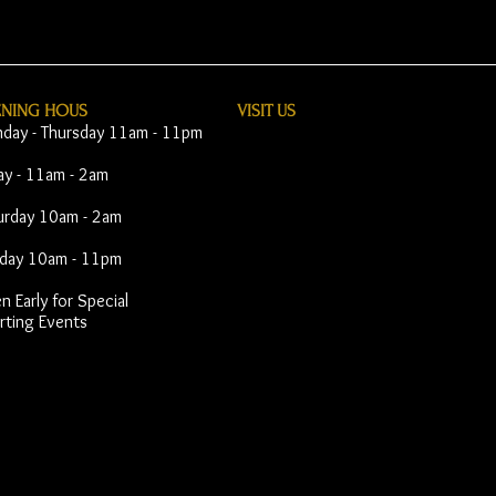
ENING HOUS
VISIT​ US
day - Thursday 11am - 11pm
day - 11am - 2am
urday 10am - 2am
day 10am - 11pm
 Early for Special
rting Events