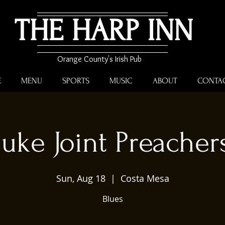
THE HARP INN
Orange County's Irish Pub
E
MENU
SPORTS
MUSIC
ABOUT
CONTA
Juke Joint Preacher
Sun, Aug 18
  |  
Costa Mesa
Blues