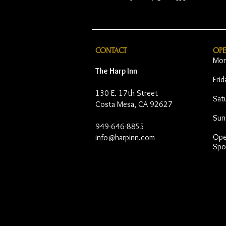
CONTACT
OP
Mon
The Harp Inn
Fri
130 E. 17th Street
Sat
Costa Mesa, CA 92627
Sun
949-646-8855
Open
info@harpinn.com
Spo