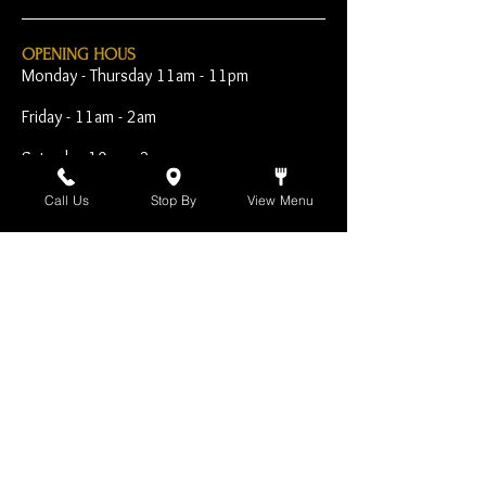
OPENING HOUS
Monday - Thursday 11am - 11pm
Friday - 11am - 2am
Saturday 10am - 2am
Sunday 10am - 11pm
Call Us
Stop By
View Menu
Open Early for Special
Sporting Events
CONTACT
The Harp Inn
130 E. 17th Street
Costa Mesa, CA 92627
949-646-8855
info@harpinn.com