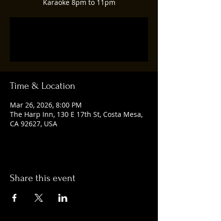
Karaoke 8pm to 11pm
Tickets are not on sale
See other events
Time & Location
Mar 26, 2026, 8:00 PM
The Harp Inn, 130 E 17th St, Costa Mesa,
CA 92627, USA
Share this event