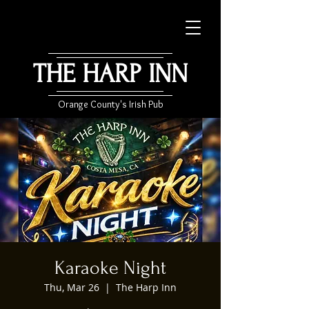
THE HARP INN
Orange County's Irish Pub
Karaoke Night
Thu, Mar 26
  |  
The Harp Inn