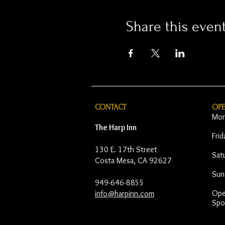
Share this even
CONTACT
OP
Mon
The Harp Inn
Fri
130 E. 17th Street
Sat
Costa Mesa, CA 92627
Sun
949-646-8855
Open
info@harpinn.com
Spo