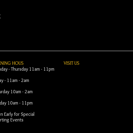
t
ENING HOUS
VISIT​ US
day - Thursday 11am - 11pm
day - 11am - 2am
urday 10am - 2am
day 10am - 11pm
 Early for Special
rting Events