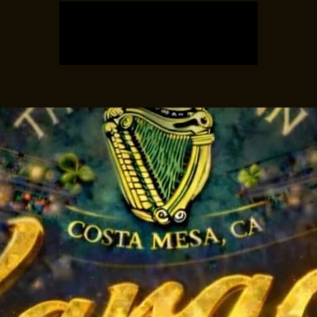
Tickets are not on sale
See other events