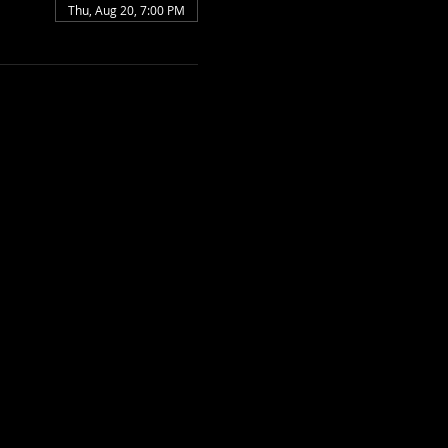
Thu, Aug 20, 7:00 PM