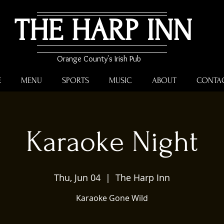
THE HARP INN
Orange County's Irish Pub
E
MENU
SPORTS
MUSIC
ABOUT
CONTA
Karaoke Night
Thu, Jun 04
  |  
The Harp Inn
Karaoke Gone Wild