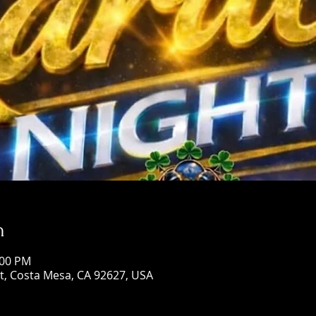
n
:00 PM
St, Costa Mesa, CA 92627, USA