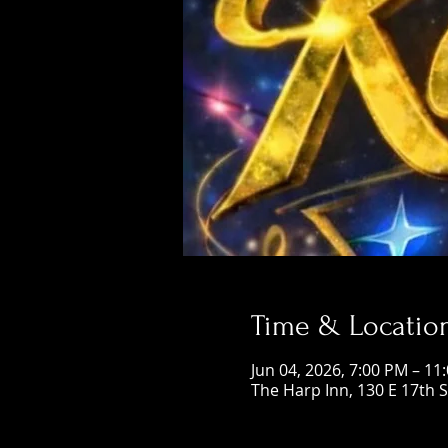
Time & Locatio
Jun 04, 2026, 7:00 PM – 11
The Harp Inn, 130 E 17th 