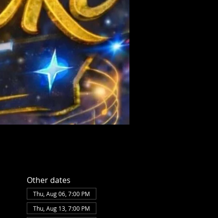
Other dates
Thu, Aug 06, 7:00 PM
Thu, Aug 13, 7:00 PM