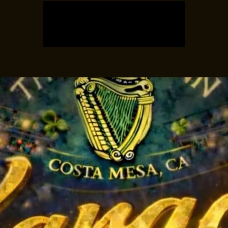
Tickets are not on sale
See other events