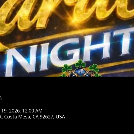
n
n 19, 2026, 12:00 AM
St, Costa Mesa, CA 92627, USA