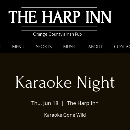
THE HARP INN
Orange County's Irish Pub
E
MENU
SPORTS
MUSIC
ABOUT
CONTA
Karaoke Night
Thu, Jun 18
  |  
The Harp Inn
Karaoke Gone Wild