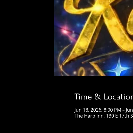
Time & Locatio
Jun 18, 2026, 8:00 PM – Ju
The Harp Inn, 130 E 17th 