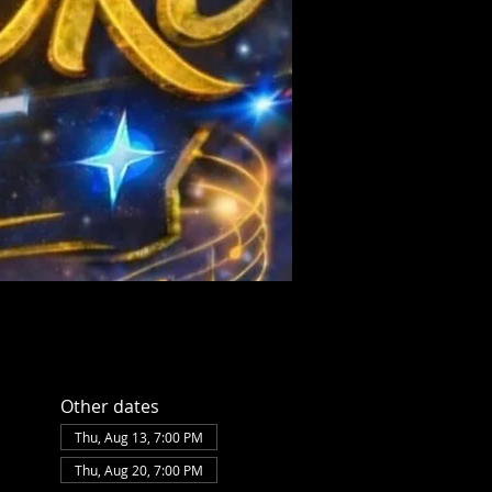
Other dates
Thu, Aug 13, 7:00 PM
Thu, Aug 20, 7:00 PM