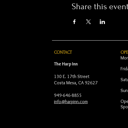
Share this even
CONTACT
OP
Mon
The Harp Inn
Fri
130 E. 17th Street
Sat
Costa Mesa, CA 92627
Sun
949-646-8855
Open
info@harpinn.com
Spo