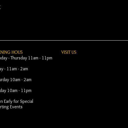
t
ENING HOUS
VISIT​ US
day - Thursday 11am - 11pm
day - 11am - 2am
urday 10am - 2am
day 10am - 11pm
 Early for Special
rting Events